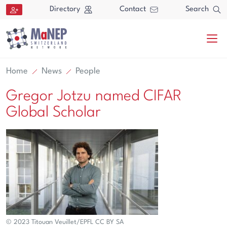
Aller au contenu directement
Directory
Contact
Search
Home
News
People
Gregor Jotzu named CIFAR
Global Scholar
Search
Search
© 2023 Titouan Veuillet/EPFL CC BY SA