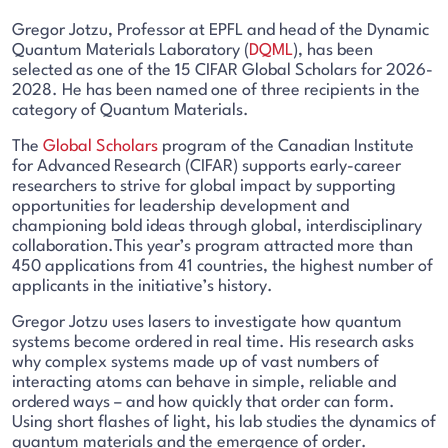
Gregor Jotzu, Professor at EPFL and head of the Dynamic
Quantum Materials Laboratory (
DQML
), has been
selected as one of the
1
5 CIFAR Global Scholars for 2026-
2028. He has been named one of three recipients in the
category of Quantum Materials.
The
Global Scholars
program of the Canadian Institute
for Advanced Research (CIFAR) supports early-career
researchers to strive for global impact by supporting
opportunities for leadership development and
championing bold ideas through global, interdisciplinary
collaboration.This year’s program attracted more than
450 applications from 41 countries, the highest number of
applicants in the initiative’s history.
Gregor Jotzu uses lasers to investigate how quantum
systems become ordered in real time. His research asks
why complex systems made up of vast numbers of
interacting atoms can behave in simple, reliable and
ordered ways – and how quickly that order can form.
Using short flashes of light, his lab studies the dynamics of
quantum materials and the emergence of order.