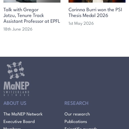
Talk with Gregor
Corinna Burri won the PSI
Jotzu, Tenure Track
Thesis Medal 2026
Assistant Professor at EPFL
1st May 2026
18th June 2026
ABOUT US
RESEARCH
The MaNEP Network
Our research
Executive Board
Publications