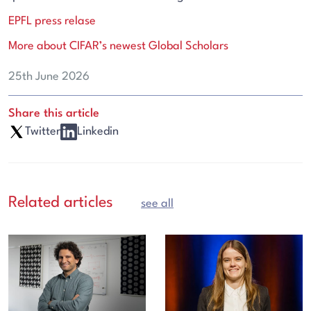
EPFL press relase
More about CIFAR’s newest Global Scholars
25th June 2026
Share this article
Twitter
Linkedin
Related articles
see all