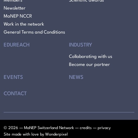
Members
Scientific awards
Newsletter
MaNEP NCCR
Work in the network
General Terms and Conditions
EDUREACH
INDUSTRY
Collaborating with us
Become our partner
EVENTS
NEWS
CONTACT
© 2026 — MaNEP Switzerland Network —
credits
—
privacy
Site made with love by
Wonderpixel