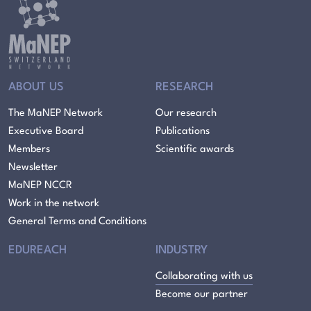
ABOUT US
RESEARCH
The MaNEP Network
Our research
Executive Board
Publications
Members
Scientific awards
Newsletter
MaNEP NCCR
Work in the network
General Terms and Conditions
EDUREACH
INDUSTRY
Collaborating with us
Become our partner