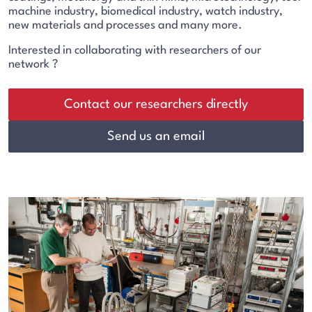
machine industry, biomedical industry, watch industry,
new materials and processes and many more.
Interested in collaborating with researchers of our
network ?
Contact our researchers directly
Send us an email