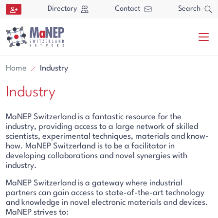
Aller au contenu directement
Directory
Contact
Search
Home
Industry
Industry
MaNEP Switzerland is a fantastic resource for the
industry, providing access to a large network of skilled
scientists, experimental techniques, materials and know-
Search
how. MaNEP Switzerland is to be a facilitator in
developing collaborations and novel synergies with
Search
industry.
MaNEP Switzerland is a gateway where industrial
partners can gain access to state-of-the-art technology
and knowledge in novel electronic materials and devices.
MaNEP strives to: