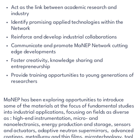
Act as the link between academic research and
industry
Identify promising applied technologies within the
Network
Reinforce and develop industrial collaborations
Communicate and promote MaNEP Network cutting
edge developments
Foster creativity, knowledge sharing and
entrepreneurship
Provide training opportunities to young generations of
researchers
MaNEP has been exploring opportunities to introduce
some of the materials at the focus of fundamental studies
into industrial applications, focusing on fields as diverse
as : high-end instrumentation, micro- and
nanoelectronics, energy production and storage, sensors
and actuators, adaptive neutron supermirrors, advanced
coatings, metallurgy and thin films, microtechnology, tool