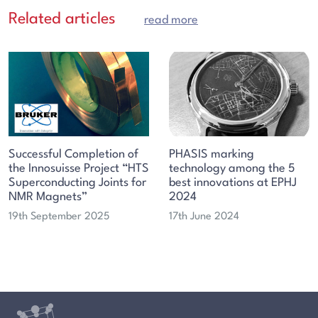
Related articles
read more
Successful Completion of
PHASIS marking
the Innosuisse Project “HTS
technology among the 5
Superconducting Joints for
best innovations at EPHJ
NMR Magnets”
2024
19th September 2025
17th June 2024