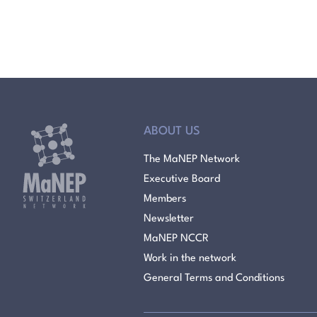
ABOUT US
The MaNEP Network
Executive Board
Members
Newsletter
MaNEP NCCR
Work in the network
General Terms and Conditions