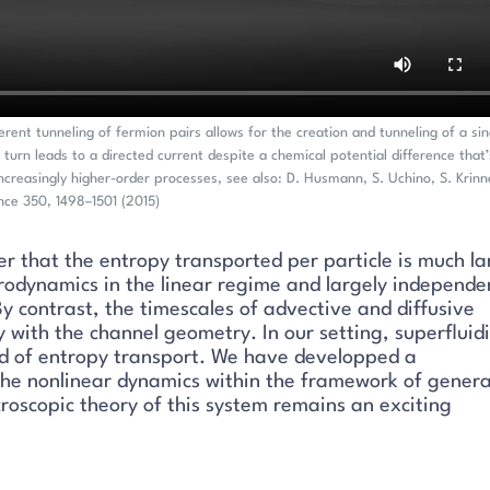
rent tunneling of fermion pairs allows for the creation and tunneling of a sin
n turn leads to a directed current despite a chemical potential difference that’
ncreasingly higher-order processes, see also: D. Husmann, S. Uchino, S. Krinn
ence 350, 1498–1501 (2015)
 that the entropy transported per particle is much la
drodynamics in the linear regime and largely independe
y contrast, the timescales of advective and diffusive
y with the channel geometry. In our setting, superfluidi
eed of entropy transport. We have developped a
he nonlinear dynamics within the framework of genera
roscopic theory of this system remains an exciting