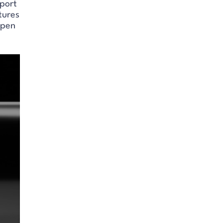
sport
tures
open