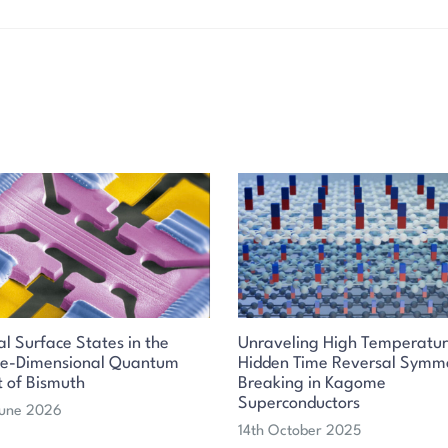
al Surface States in the
Unraveling High Temperatu
ee-Dimensional Quantum
Hidden Time Reversal Symm
t of Bismuth
Breaking in Kagome
Superconductors
June 2026
14th October 2025