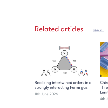
Related articles
see all
Realizing intertwined orders in a
Chir
strongly interacting Fermi gas
Thr
Limi
11th June 2026
4th 