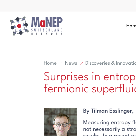
Aller au contenu directement
Hom
Home
News
Discoveries & Innovati
Surprises in entrop
Search
fermionic superflui
Search
By Tilman Esslinger
Measuring entropy fl
not necessarily a st