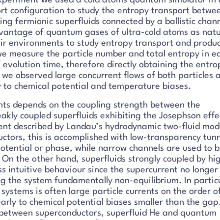
 experiment we used a cold atoms quantum simulator in 
rt configuration to study the entropy transport betwe
ing fermionic superfluids connected by a ballistic chann
antage of quantum gases of ultra-cold atoms as natu
eir environments to study entropy transport and produc
we measure the particle number and total entropy in e
f evolution time, therefore directly obtaining the entro
, we observed large concurrent flows of both particles 
y to chemical potential and temperature biases.
ents depends on the coupling strength between the
akly coupled superfluids exhibiting the Josephson effe
nt described by Landau’s hydrodynamic two-fluid mode
ctors, this is accomplished with low-transparency tun
potential or phase, while narrow channels are used to b
. On the other hand, superfluids strongly coupled by hi
ss intuitive behaviour since the supercurrent no longer
g the system fundamentally non-equilibrium. In partic
 systems is often large particle currents on the order o
arly to chemical potential biases smaller than the gap
ons between superconductors, superfluid He and quantum