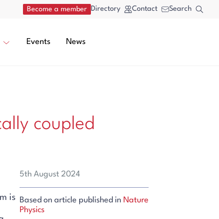
Directory
Contact
Search
Become a member
Events
News
cally coupled
5th August 2024
m is
Based on article published in
Nature
Physics