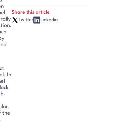
a
en
Share this article
el.
rally
Twitter
Linkedin
tion.
ach
py
and
ct
l. In
nel
lock
gh-
ular,
f the
.