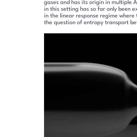
gases and has its origin in multiple 
in this setting has so far only been 
in the linear response regime where 
the question of entropy transport be