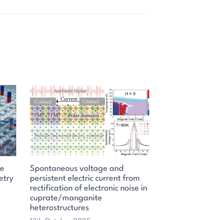
re
Spontaneous voltage and
etry
persistent electric current from
rectification of electronic noise in
cuprate/manganite
heterostructures