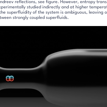
Andreev reflections, see figure. However, entropy tran
experimentally studied indirectly and at higher tempera
the superfluidity of the system is ambiguous, leaving 
tween strongly coupled superfluids.