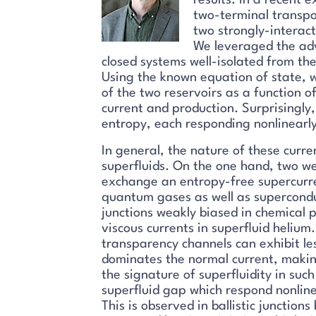
results. In a recent
two-terminal transpo
two strongly-interact
We leveraged the adv
closed systems well-isolated from th
Using the known equation of state, 
of the two reservoirs as a function o
current and production. Surprisingly
entropy, each responding nonlinearl
In general, the nature of these curr
superfluids. On the one hand, two we
exchange an entropy-free supercurre
quantum gases as well as supercondu
junctions weakly biased in chemical 
viscous currents in superfluid helium
transparency channels can exhibit le
dominates the normal current, makin
the signature of superfluidity in such
superfluid gap which respond nonline
This is observed in ballistic juncti