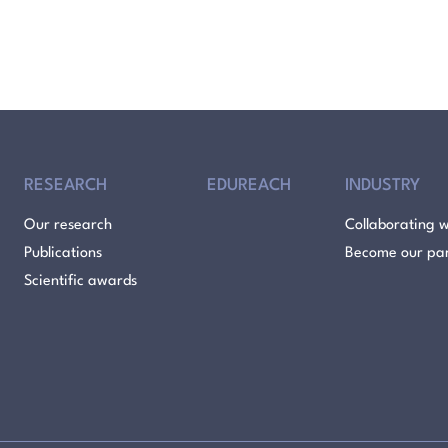
RESEARCH
EDUREACH
INDUSTRY
Our research
Collaborating w
Publications
Become our pa
Scientific awards