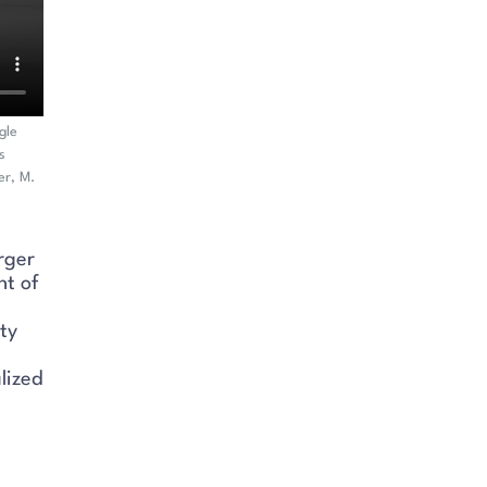
gle
s
er, M.
rger
nt of
ty
lized