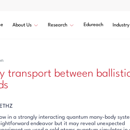
e
Edureach
About Us
Research
Industry
on
y transport between ballisti
ds
, ETHZ
ow in a strongly interacting quantum many-body syste
raightforward endeavor but it may reveal unexpected