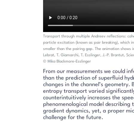
Transport through multiple Andreev reflections: cohe
particle excitation (known as pair breaking), which i
smaller than the pairing gap. The animation shows i
Lebrat, T. Giamarchi, T. Esslinger, J.-P. Brantut, Sci
© Mika Blackmore-Esslinger
From our measurements we could infer
than the prediction of superfluid hy
changes in the channel’s geometry. B
entropy transport varied significantl
counterintuitively increases the sp
phenomenological model describing t
gradient dynamics, yet, a proper mic
challenge for the future.