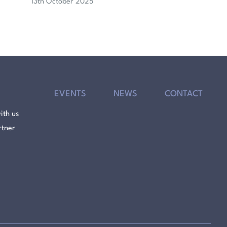
13th October 2025
EVENTS
NEWS
CONTACT
ith us
rtner