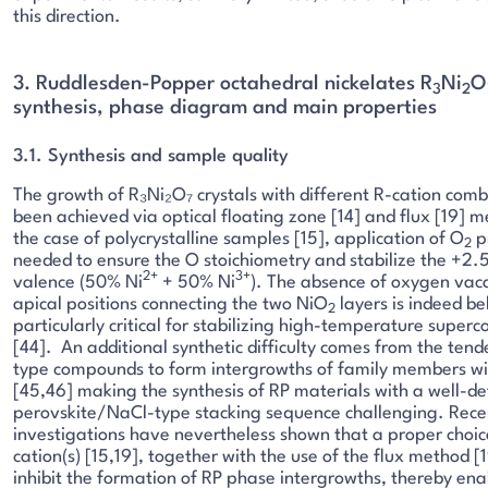
this direction.
3. Ruddlesden-Popper octahedral nickelates R
Ni
O
3
2
synthesis, phase diagram and main properties
3.1. Synthesis and sample quality
The growth of R₃Ni₂O₇ crystals with different R-cation comb
been achieved via optical floating zone [14] and flux [19] m
the case of polycrystalline samples [15], application of O
pr
2
needed to ensure the O stoichiometry and stabilize the +2.
2+
3+
valence (50% Ni
+ 50% Ni
). The absence of oxygen vaca
apical positions connecting the two NiO
layers is indeed be
2
particularly critical for stabilizing high-temperature superc
[44]. An additional synthetic difficulty comes from the tend
type compounds to form intergrowths of family members wit
[45,46] making the synthesis of RP materials with a well-de
perovskite/NaCl-type stacking sequence challenging. Rece
investigations have nevertheless shown that a proper choic
cation(s) [15,19], together with the use of the flux method [1
inhibit the formation of RP phase intergrowths, thereby ena