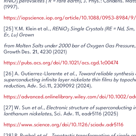
RNiO
perovskites ( R = rare earth)
, J. Phys.: Condens. Mat
3
(1997).
https://iopscience.iop.org/article/10.1088/0953-8984/
[25] Y.M. Klein et al.,
RENiO
Single Crystals (RE = Nd, Sm, 
3
Er, Lu) Grown
from Molten Salts under 2000 bar of Oxygen Gas Pressure,
Growth Des.
21
, 4230 (2021)
https://pubs.acs.org/doi/10.1021/acs.cgd.1c00474
[26] A. Gutierrez-Llorente
et al
.,
Toward reliable synthesis 
superconducting infinite layer nickelate thin films by topoc
reduction
,
Adv. Sci.
11
, 2309092 (2024).
https://advanced.onlinelibrary.wiley.com/doi/10.1002/
[27] W. Sun
et al
.,
Electronic structure of superconducting i
lanthanum nickelates
, Sci. Adv.
11
, eadr5116 (2025)
https://www.science.org/doi/10.1126/sciadv.adr5116
[28] P. Puphal
et al
.,
Topotactic transformation of single cr