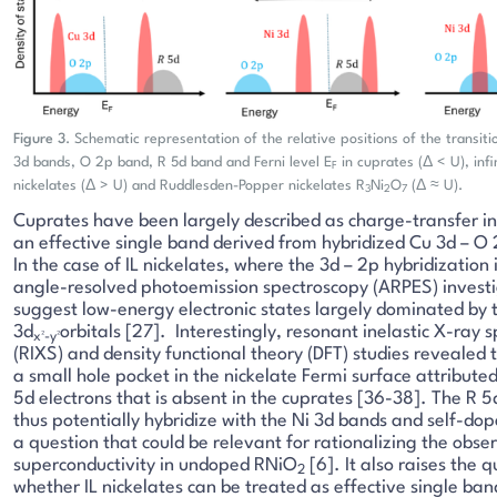
Figure 3
. Schematic representation of the relative positions of the transi
3d bands, O 2p band, R 5d band and Ferni level E
in cuprates (Δ < U), infi
F
nickelates (Δ > U) and Ruddlesden-Popper nickelates R
Ni
O
(Δ ≈ U).
3
2
7
Cuprates have been largely described as charge-transfer in
an effective single band derived from hybridized Cu 3d – O 
In the case of IL nickelates, where the 3d – 2p hybridization
angle-resolved photoemission spectroscopy (ARPES) invest
suggest low-energy electronic states largely dominated by 
3d
orbitals [27]. Interestingly, resonant inelastic X-ray 
x²-y²
(RIXS) and density functional theory (DFT) studies revealed 
a small hole pocket in the nickelate Fermi surface attribute
5d electrons that is absent in the cuprates [36-38]. The R 
thus potentially hybridize with the Ni 3d bands and self-do
a question that could be relevant for rationalizing the obse
superconductivity in undoped RNiO
[6]. It also raises the q
2
whether IL nickelates can be treated as effective single ban