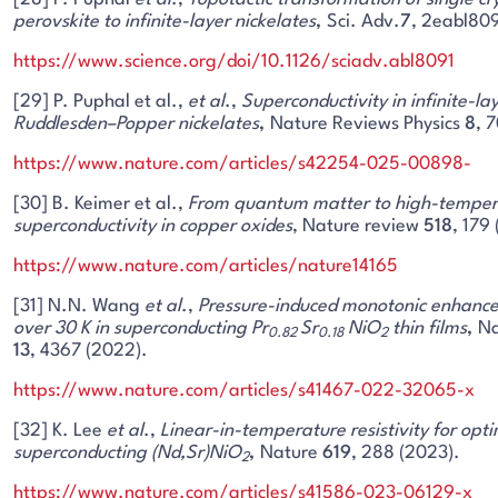
perovskite to infinite-layer nickelates
,
Sci. Adv.
7
, 2eabl809
https://www.science.org/doi/10.1126/sciadv.abl8091
[29] P. Puphal et al.,
et al
.,
Superconductivity in infinite-la
Ruddlesden–Popper nickelates
,
Nature Reviews Physics
8
, 
https://www.nature.com/articles/s42254-025-00898-
[30] B. Keimer et al.,
From quantum matter to high-temper
superconductivity in copper oxides
, Nature review
518
, 179
https://www.nature.com/articles/nature14165
[31] N.N. Wang
et al
.,
Pressure-induced monotonic enhance
over 30
K in superconducting Pr
Sr
NiO
thin films
,
Na
0.82
0.18
2
13
, 4367 (2022).
https://www.nature.com/articles/s41467-022-32065-x
[32] K. Lee
et al
.,
Linear-in-temperature resistivity for opti
superconducting (Nd,Sr)NiO
,
Nature
619
, 288 (2023).
2
https://www.nature.com/articles/s41586-023-06129-x