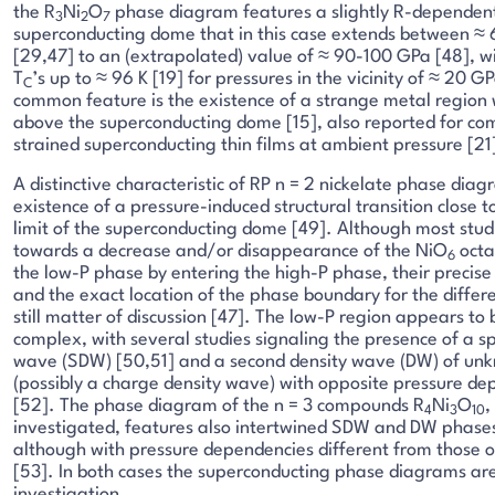
the R
Ni
O
phase diagram features a slightly R-dependen
3
2
7
superconducting dome that in this case extends between ≈
[29,47] to an (extrapolated) value of ≈ 90-100 GPa [48], w
T
’s up to ≈ 96 K [19] for pressures in the vicinity of ≈ 20 
C
common feature is the existence of a strange metal region
above the superconducting dome [15], also reported for co
strained superconducting thin films at ambient pressure [21
A distinctive characteristic of RP n = 2 nickelate phase diag
existence of a pressure-induced structural transition close t
limit of the superconducting dome [49]. Although most stu
towards a decrease and/or disappearance of the NiO
octah
6
the low-P phase by entering the high-P phase, their precis
and the exact location of the phase boundary for the differe
still matter of discussion [47]. The low-P region appears to 
complex, with several studies signaling the presence of a sp
wave (SDW) [50,51] and a second density wave (DW) of unk
(possibly a charge density wave) with opposite pressure d
[52]. The phase diagram of the n = 3 compounds R
Ni
O
,
4
3
10
investigated, features also intertwined SDW and DW phases
although with pressure dependencies different from those o
[53]. In both cases the superconducting phase diagrams are 
investigation.