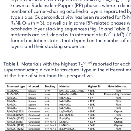
n+1
n
3n+1
known as Ruddlesden-Popper (RP) phases, where n deno
number of corner-sharing octahedra layers separated by
type slabs. Superconductivity has been reported for R₃Ni
R₄Ni₃O₁₀ (n = 3), as well as in some RP-related phases w
octahedra layer stacking sequences (Fig. 1b and Table I).
2+
8
materials are self-doped with intermediate Ni
(3d
) / 
formal oxidation states that depend on the number of o
layers and their stacking sequence.
onset
Table I.
Materials with the highest T
reported for each
C
superconducting nickelate structural type in the different m
at the time of submitting this perspective.