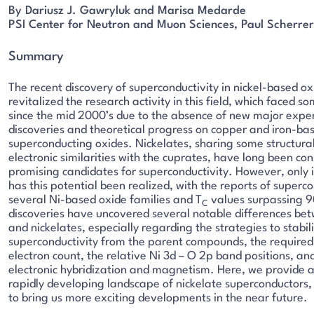
By Dariusz J. Gawryluk and Marisa Medarde
PSI Center for Neutron and Muon Sciences, Paul Scherrer 
Summary
The recent discovery of superconductivity in nickel-based ox
revitalized the research activity in this field, which faced 
since the mid 2000’s due to the absence of new major expe
discoveries and theoretical progress on copper and iron-ba
superconducting oxides. Nickelates, sharing some structura
electronic similarities with the cuprates, have long been co
promising candidates for superconductivity. However, only i
has this potential been realized, with the reports of superco
several Ni-based oxide families and T
values surpassing 9
C
discoveries have uncovered several notable differences be
and nickelates, especially regarding the strategies to stabil
superconductivity from the parent compounds, the required
electron count, the relative Ni 3d – O 2p band positions, and
electronic hybridization and magnetism. Here, we provide a
rapidly developing landscape of nickelate superconductors, w
to bring us more exciting developments in the near future.