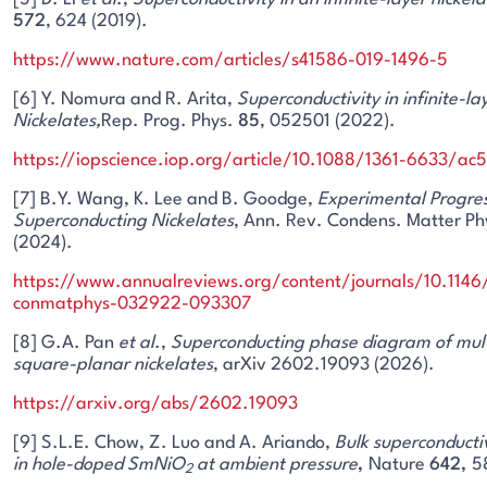
572
, 624 (2019).
https://www.nature.com/articles/s41586-019-1496-5
[6] Y. Nomura and R. Arita,
Superconductivity in infinite-la
Nickelates,
Rep. Prog. Phys.
85
, 052501 (2022).
https://iopscience.iop.org/article/10.1088/1361-6633/ac
[7] B.Y. Wang, K. Lee and B. Goodge,
Experimental Progres
Superconducting Nickelates
, Ann. Rev. Condens. Matter Ph
(2024).
https://www.annualreviews.org/content/journals/10.1146
conmatphys-032922-093307
[8] G.A. Pan
et al
.,
Superconducting phase diagram of mult
square-planar nickelates
, arXiv 2602.19093 (2026).
https://arxiv.org/abs/2602.19093
[9] S.L.E. Chow, Z. Luo and A. Ariando,
Bulk superconducti
in hole-doped SmNiO
at ambient pressure
,
Nature
642,
5
2