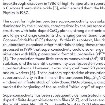
breakthrough discovery in 1986 of high-temperature superc
a Cu-based perovskite oxide [3], which earned them the Nob
Physics in 1987.
The quest for high-temperature superconductivity was sub
dominated by the cuprates, characterized by the presence o
structures with hole-doped CuO
planes, strong electronic c
2
and large exchange constants challenging conventional Ba
Cooper–Schrieffer (BCS) theory. Within this context, Mauri
collaborators examined other materials sharing these chara
proposed in 1999 that superconductivity could also emerge
9−x
nickelates with NiO
planes and a formal cuprate-like 3d
2
9
[4]. The prediction found little echo as monovalent (3d
) Ni 
stabilize, and the scientific community was focused on unra
cuprates’physics. However, it was nicely confirmed 20 years 
and co-workers [5]. These authors reported the observation
superconductivity in thin films of the compound Nd
Sr
Ni
1−x
x
– indeed an infinite stack of hole-doped NiO
planes, a disc
2
marked the beginning of the so-called “nickel age” of super
Superconductivity has been subsequently demonstrated in o
doped infinite-layer nickelate thin films [6,7], and in seve
the multi-layer Nd
Ni
O
family (n = 4 to 7) [8] also g