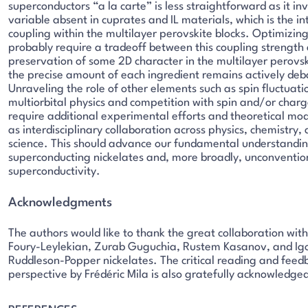
superconductors “a la carte” is less straightforward as it i
variable absent in cuprates and IL materials, which is the in
coupling within the multilayer perovskite blocks. Optimizing
probably require a tradeoff between this coupling strength
preservation of some 2D character in the multilayer perovsk
the precise amount of each ingredient remains actively deb
Unraveling the role of other elements such as spin fluctuati
multiorbital physics and competition with spin and/or charge
require additional experimental efforts and theoretical mod
as interdisciplinary collaboration across physics, chemistry,
science. This should advance our fundamental understandin
superconducting nickelates and, more broadly, unconventio
superconductivity.
Acknowledgments
The authors would like to thank the great collaboration wit
Foury-Leylekian, Zurab Guguchia, Rustem Kasanov, and Igo
Ruddleson-Popper nickelates. The critical reading and feedb
perspective by Frédéric Mila is also gratefully acknowledge