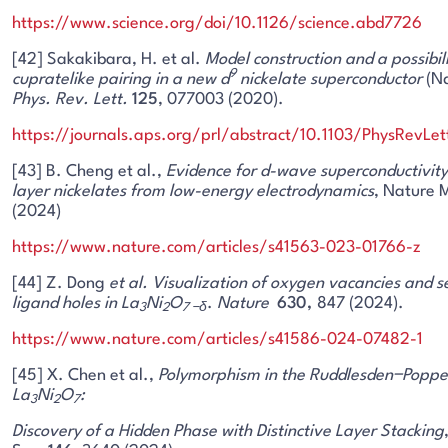
https://www.science.org/doi/10.1126/science.abd7726
[42] Sakakibara, H. et al.
Model construction and a possibili
9
cupratelike pairing in a new d
nickelate superconductor
(Nd
Phys. Rev. Lett.
125
, 077003 (2020).
https://journals.aps.org/prl/abstract/10.1103/PhysRevLe
[43] B. Cheng et al.,
Evidence for d-wave superconductivity 
layer nickelates from low-energy electrodynamics
, Nature 
(2024)
https://www.nature.com/articles/s41563-023-01766-z
[44] Z. Dong
et al. Visualization of oxygen vacancies and 
ligand holes in La
Ni
O
.
Nature
630,
847 (2024).
3
2
7 −
δ
https://www.nature.com/articles/s41586-024-07482-1
[45] X. Chen et al.,
Polymorphism in the Ruddlesden−Poppe
La
Ni
O
:
3
2
7
Discovery of a Hidden Phase with Distinctive Layer Stacking