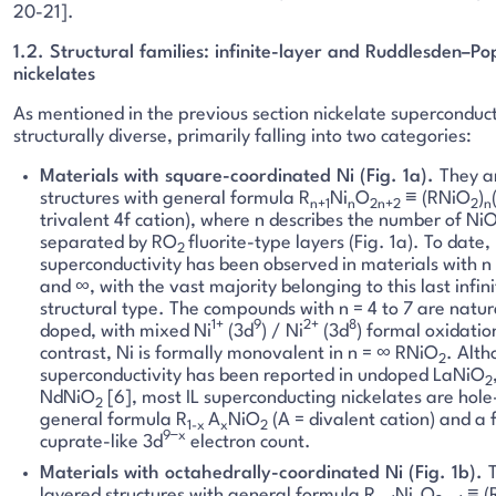
20-21].
1.2. Structural families: infinite-layer and Ruddlesden–P
nickelates
As mentioned in the previous section nickelate superconduc
structurally diverse, primarily falling into two categories:
Materials with square-coordinated Ni (Fig. 1a).
They a
structures with general formula R
Ni
O
≡ (RNiO
)
n+1
n
2n+2
2
n
trivalent 4f cation), where n describes the number of Ni
separated by RO
fluorite-type layers (Fig. 1a). To date,
2
superconductivity has been observed in materials with n =
and ∞, with the vast majority belonging to this last infinit
structural type. The compounds with n = 4 to 7 are natura
1+
9
2+
8
doped, with mixed Ni
(3d
) / Ni
(3d
) formal oxidation
contrast, Ni is formally monovalent in n = ∞ RNiO
. Alt
2
superconductivity has been reported in undoped LaNiO
2
NdNiO
[6], most IL superconducting nickelates are hol
2
general formula R
A
NiO
(A = divalent cation) and a 
1-x
x
2
9−x
cuprate-like 3d
electron count.
Materials with octahedrally-coordinated Ni (Fig. 1b).
layered structures with general formula R
Ni
O
≡ (