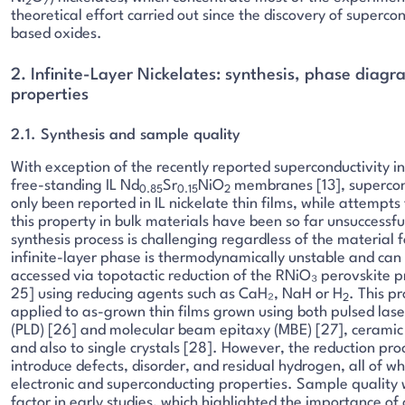
2
7
theoretical effort carried out since the discovery of supercon
based oxides.
2. Infinite-Layer Nickelates: synthesis, phase diag
properties
2.1. Synthesis and sample quality
With exception of the recently reported superconductivity in
free-standing IL Nd
Sr
NiO
membranes [13], supercon
0.85
0.15
2
only been reported in IL nickelate thin films, while attempts 
this property in bulk materials have been so far unsuccessfu
synthesis process is challenging regardless of the material 
infinite-layer phase is thermodynamically unstable and can
accessed via topotactic reduction of the RNiO₃ perovskite p
25] using reducing agents such as CaH₂, NaH or H
. This p
2
applied to as-grown thin films grown using both pulsed lase
(PLD) [26] and molecular beam epitaxy (MBE) [27], ceramic
and also to single crystals [28]. However, the reduction pro
introduce defects, disorder, and residual hydrogen, all of w
electronic and superconducting properties. Sample quality w
factor in early studies, which highlighted the importance of 