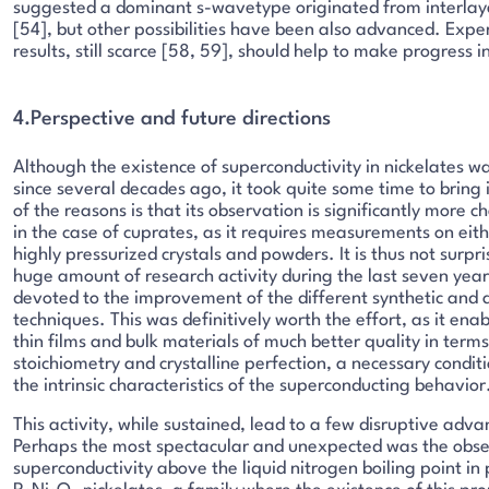
suggested a dominant s-wavetype originated from interlay
[54], but other possibilities have been also advanced. Expe
results, still scarce [58, 59], should help to make progress in
4.Perspective and future directions
Although the existence of superconductivity in nickelates w
since several decades ago, it took quite some time to bring i
of the reasons is that its observation is significantly more 
in the case of cuprates, as it requires measurements on eithe
highly pressurized crystals and powders. It is thus not surpri
huge amount of research activity during the last seven year
devoted to the improvement of the different synthetic and a
techniques. This was definitively worth the effort, as it ena
thin films and bulk materials of much better quality in term
stoichiometry and crystalline perfection, a necessary condit
the intrinsic characteristics of the superconducting behavior
This activity, while sustained, lead to a few disruptive adv
Perhaps the most spectacular and unexpected was the obse
superconductivity above the liquid nitrogen boiling point in