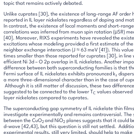
topic that remains actively debated.
Unlike cuprates [30], the existence of long-range AF order 
reported in IL layer nickelates regardless of doping and mat
In contrast, the existence of local moments and short-rang
correlations was inferred from muon spin rotation (μSR) m
[40]. Moreover, RIXS experiments have revealed the existe
excitations whose modeling provided a first estimate of the
neighbor exchange interaction (J ≈ 63 meV [41]). This value
times smaller than those reported for cuprates [30], in line 
efficient Ni 3d – O 2p overlap in IL nickelates. Another imp
difference between both superconducting families is that th
Fermi surface of IL nickelates exhibits pronounced k
dispers
z
a more three-dimensional character than in the case of cup
Although it is still matter of discussion, these two differen
suggested to be connected to the lower T
values observed i
C
layer nickelates compared to cuprates.
The superconducting gap symmetry of IL nickelate thin films
investigate experimentally and remains controversial. The s
between the CuO
and NiO
planes suggests that it could b
2
2
d-wave [42,43], but this question is still not settled. Additi
experimental results, still very limited, should help to make