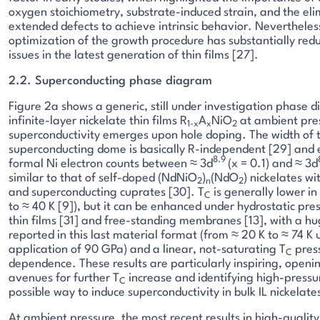
oxygen stoichiometry, substrate-induced strain, and the eli
extended defects to achieve intrinsic behavior. Nevertheles
optimization of the growth procedure has substantially red
issues in the latest generation of thin films [27].
2.2. Superconducting phase diagram
Figure 2a shows a generic, still under investigation phase 
infinite-layer nickelate thin films R
A
NiO
at ambient pre
1-x
x
2
superconductivity emerges upon hole doping. The width of 
superconducting dome is basically R-independent [29] and 
8.9
formal Ni electron counts between ≈ 3d
(x = 0.1) and ≈ 3d
similar to that of self-doped (NdNiO
)
(NdO
) nickelates wi
2
n
2
and superconducting cuprates [30]. T
is generally lower in
C
to ≈ 40 K [9]), but it can be enhanced under hydrostatic pres
thin films [31] and free-standing membranes [13], with a hu
reported in this last material format (from ≈ 20 K to ≈ 74 K
application of 90 GPa) and a linear, not-saturating T
pres
C
dependence. These results are particularly inspiring, open
avenues for further T
increase and identifying high-pressu
C
possible way to induce superconductivity in bulk IL nickelate
At ambient pressure, the most recent results in high-quality 