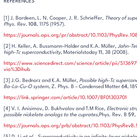
REFERENCES
[1] J. Bardeen, L. N. Cooper, J. R. Schrieffer,
Theory of supe
Phys. Rev
.
108
, 1175 (1957).
https://journals.aps.org/pr/abstract/10.1103/PhysRev.10
[2] H. Keller, A. Bussmann-Holder and K.A. Müller,
Jahn-Tel
high-Tc superconductivity
, Materialstoday
11
, 38 (2008).
https://www.sciencedirect.com/science/article/pii/S136
via%3Dihub
[3] J.G. Bednorz and K.A. Müller,
Possible high-Tc supercond
Ba-La-Cu-O system
, Z. Phys. B – Condensed Matter
64
, 18
https://link.springer.com/article/10.1007/BF01303701
[4] V. I. Anisimov, D. Bukhvalov and T.M Rice
, Electronic str
possible nickelate analogs to the cuprates,
Phys. Rev. B
59
,
https://journals.aps.org/prb/abstract/10.1103/PhysRevB
[5] D. Li
et al
.,
Superconductivity in an infinite-layer nickela