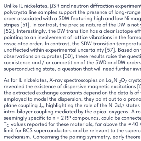
Unlike IL nickelates, μSR and neutron diffraction experimen
polycrystalline samples support the presence of long-rang
order associated with a SDW featuring high and low Ni ma
stripes [51]. In contrast, the precise nature of the DW is not 
[52]. Interestingly, the DW transition has a clear isotope eff
pointing to an involvement of lattice vibrations in the format
associated order. In contrast, the SDW transition temperat
unaffected within experimental uncertainty [57]. Based on 
observations on cuprates [30], these results raise the quest
coexistence and / or competition of the SWD and DW orders
superconducting state, a question that will need further inv
As for IL nickelates, X-ray spectroscopies on La
Ni
O
cryst
3
2
7
revealed the existence of dispersive magnetic excitations 
the extracted exchange constants depend on the details of
employed to model the dispersion, they point out to a pron
plane coupling J
, highlighting the role of the Ni 3d
states
2
z
z
intra-bilayer coupling mediated by the apical oxygens. A ro
seemingly specific to n = 2 RP compounds, could be connecte
T
values reported for these materials, far above the ≈ 40 
C
limit for BCS superconductors and be relevant to the super
mechanism. Concerning the pairing symmetry, early theoret