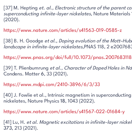
[37] M. Hepting
et. al.,
Electronic structure of the parent 
superconducting infinite-layer nickelates
, Nature Materials
(2020).
https://www.nature.com/articles/s41563-019-0585-z
[38] B. H. Goodge
et al.,
Doping evolution of the Mott–Hub
landscape in infinite-layer nickelates
,PNAS 118, 2 e2007683
https://www.pnas.org/doi/full/10.1073/pnas.2007683118
[39] T. Plienbumrung
et al.,
Character of Doped Holes in Nd
Condens. Matter
6
, 33 (2021)
.
https://www.mdpi.com/2410-3896/6/3/33
[40] J. Fowlie et al., Intrinsic magnetism in superconducting 
nickelates, Nature Physics
18
, 1043 (2022).
https://www.nature.com/articles/s41567-022-01684-y
[41] Lu, H.
et al.
Magnetic excitations in infinite-layer nicke
373
, 213 (2021).