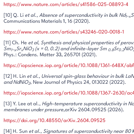
https://www.nature.com/articles/s41586-025-08893-4
[10] Q. Li
et al
.,
Absence of superconductivity in bulk Nd
S
1−x
Communications Materials
1
, 16 (2020).
https://www.nature.com/articles/s43246-020-0018-1
[11] Ch. He
et al
,
Synthesis and physical properties of perov
Sm
Sr
NiO
(x = 0, 0.2) and infinite-layer Sm
Sr
NiO
1−x
x
3
0.8
0.2
Phys.: Condens. Matter
33,
265701 (2021).
https://iopscience.iop.org/article/10.1088/1361-648X/ab
[12] H. Lin
et al
.,
Universal spin-glass behaviour in bulk La
and NdNiO
, New Journal of Physics 24, 013022 (2022).
2
https://iopscience.iop.org/article/10.1088/1367-2630/a
[13] Y. Lee at al.,
High-temperature superconductivity in N
membranes under pressure,
arXiv 2604.09525 (2026).
https://doi.org/10.48550/arXiv.2604.09525
[14] H. Sun
et al
.,
Signatures of superconductivity near 80 K