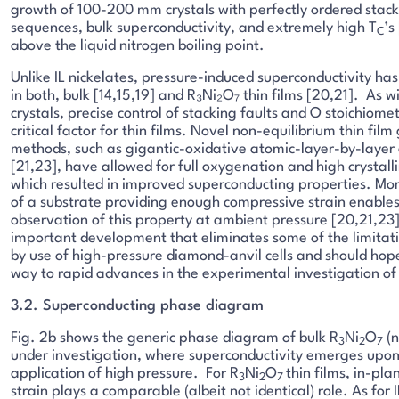
growth of 100-200 mm crystals with perfectly ordered stac
sequences, bulk superconductivity, and extremely high T
’s
C
above the liquid nitrogen boiling point.
Unlike IL nickelates, pressure-induced superconductivity ha
in both, bulk [14,15,19] and R₃Ni₂O₇ thin films [20,21]. As wi
crystals, precise control of stacking faults and O stoichiomet
critical factor for thin films. Novel non-equilibrium thin fil
methods, such as gigantic-oxidative atomic-layer-by-layer
[21,23], have allowed for full oxygenation and high crystalli
which resulted in improved superconducting properties. Mor
of a substrate providing enough compressive strain enables
observation of this property at ambient pressure [20,21,23].
important development that eliminates some of the limitat
by use of high-pressure diamond-anvil cells and should hop
way to rapid advances in the experimental investigation of 
3.2. Superconducting phase diagram
Fig. 2b shows the generic phase diagram of bulk R
Ni
O
(n 
3
2
7
under investigation, where superconductivity emerges upon
application of high pressure. For R
Ni
O
thin films, in-pl
3
2
7
strain plays a comparable (albeit not identical) role. As for I