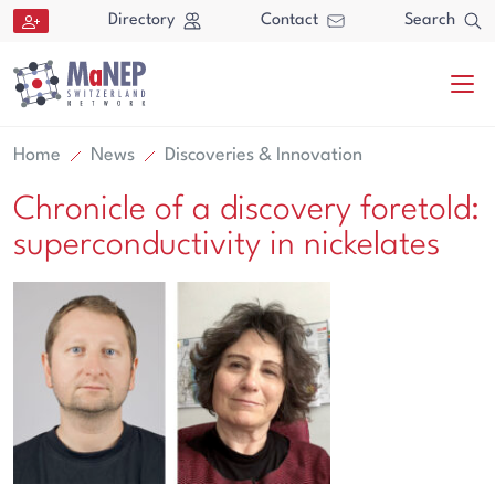
Aller au contenu directement
Directory
Contact
Search
Home
News
Discoveries & Innovation
Chronicle of a discovery foretold:
superconductivity in nickelates
Search
Search