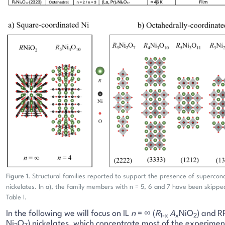
Figure 1
. Structural families reported to support the presence of supercond
nickelates. In a), the family members with n = 5, 6 and 7 have been skipped
Table I.
In the following we will focus on IL
n
= ∞ (
R
A
NiO
) and R
1-x
x
2
Ni
O
) nickelates, which concentrate most of the experime