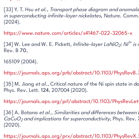
[33] Y. T. Hsu
et al
.,
Transport phase diagram and anomalou
in superconducting infinite-layer nickelates
,
Nature. Comm
(2024).
https://www.nature.com/articles/s41467-022-32065-x
1+
[34] W. Lee and W. E. Pickett,
Infinite-layer LaNiO
: Ni
is 
2
Rev. B
70
,
165109 (2004).
https://journals.aps.org/prb/abstract/10.1103/PhysRevB
[35] M. Jiang
et al.,
Critical nature of the Ni spin state in
Phys. Rev. Lett.
124
, 207004 (2020).
https://journals.aps.org/prl/abstract/10.1103/PhysRevLe
[36] A. Botana
et al.,
Similarities and differences between
CaCuO
and implications for superconductivity
, Phys. Rev.
2
(2020).
https://journals.aps.org/prx/abstract/10.1103/PhysRevX.