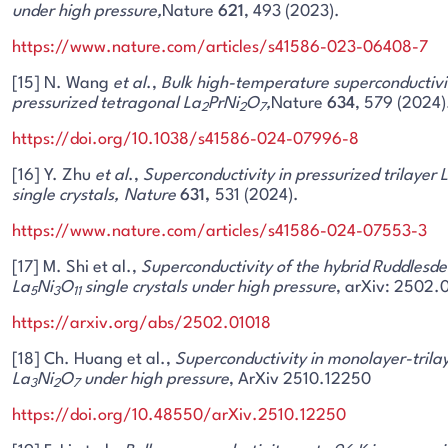
under high pressure,
Nature
621
, 493 (2023).
https://www.nature.com/articles/s41586-023-06408-7
[15] N. Wang
et al
.,
Bulk high-temperature superconductivit
pressurized tetragonal La
PrNi
O
,
Nature
634
, 579 (2024)
2
2
7
https://doi.org/10.1038/s41586-024-07996-8
[16] Y. Zhu
et al
.,
Superconductivity in pressurized trilayer 
single crystals,
Nature
631,
531 (2024).
https://www.nature.com/articles/s41586-024-07553-3
[17] M. Shi et al.,
Superconductivity of the hybrid Ruddlesd
La
Ni
O
single crystals under high pressure
, arXiv: 2502.0
5
3
11
https://arxiv.org/abs/2502.01018
[18] Ch. Huang et al.,
Superconductivity in monolayer-trila
La
Ni
O
under high pressure
, ArXiv 2510.12250
3
2
7
https://doi.org/10.48550/arXiv.2510.12250