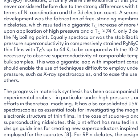
R
Ni
O
nickelates, a family where the existence of this pr
3
2
7
never considered before due to the strong differences with 
terms of Ni coordination and the 3d electron count. A secon
development was the fabrication of free-standing membran
nickelates, which resulted in a gigantic T
increase of more 
C
upon application of high pressure and a T
≈ 74 K, only 3 d
C
the N
boiling point. Equally spectacular was the stabilizat
2
pressure superconductivity in compressively strained R
Ni
3
2
thin films with T
’s up to 64 K, to be compared with the 10
C
necessary to observe superconductivity at comparable temp
bulk samples. This was a gigantic leap with important cons
should enable the use of techniques difficult to employ unde
pressure, such as X-ray spectroscopies, and to ease the us
others.
The progress in materials synthesis has been accompanied 
experimental probes – in particular under high pressure-, 
efforts in theoretical modeling. It has also consolidated μS
spectroscopies as essential tools for investigating the mag
electronic structure of thin films. In the case of square-plan
superconducting nickelates, this joint effort has resulted in
design guidelines for creating new superconductors inspired
employed for the cuprates [8]. For RP nickelates, the design