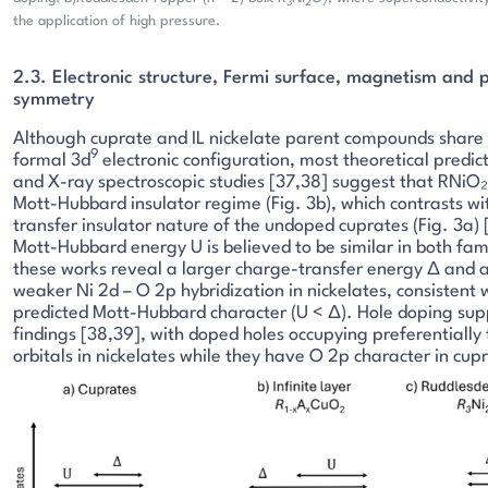
3
2
7
the application of high pressure.
2.3. Electronic structure, Fermi surface, magnetism and 
symmetry
Although cuprate and IL nickelate parent compounds share
9
formal 3d
electronic configuration, most theoretical predic
and X-ray spectroscopic studies [37,38] suggest that RNiO₂ 
Mott-Hubbard insulator regime (Fig. 3b), which contrasts wi
transfer insulator nature of the undoped cuprates (Fig. 3a) 
Mott-Hubbard energy U is believed to be similar in both fami
these works reveal a larger charge-transfer energy Δ and a
weaker Ni 2d – O 2p hybridization in nickelates, consistent 
predicted Mott-Hubbard character (U < Δ). Hole doping sup
findings [38,39], with doped holes occupying preferentially 
orbitals in nickelates while they have O 2p character in cup