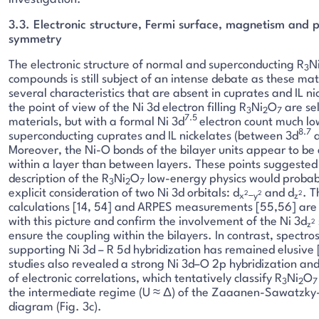
3.3. Electronic structure, Fermi surface, magnetism and p
symmetry
The electronic structure of normal and superconducting R
N
3
compounds is still subject of an intense debate as these mat
several characteristics that are absent in cuprates and IL n
the point of view of the Ni 3d electron filling R
Ni
O
are se
3
2
7
7.5
materials, but with a formal Ni 3d
electron count much lo
8.7
superconducting cuprates and IL nickelates (between 3d
a
Moreover, the Ni-O bonds of the bilayer units appear to be 
within a layer than between layers. These points suggested
description of the R
Ni
O
low-energy physics would probabl
3
2
7
explicit consideration of two Ni 3d orbitals: d
and d
. T
2
2
2
x
−y
z
calculations [14, 54] and ARPES measurements [55,56] are 
with this picture and confirm the involvement of the Ni 3d
2
z
ensure the coupling within the bilayers. In contrast, spectro
supporting Ni 3d – R 5d hybridization has remained elusive
studies also revealed a strong Ni 3d–O 2p hybridization an
of electronic correlations, which tentatively classify R
Ni
O
3
2
7
the intermediate regime (U ≈ Δ) of the Zaaanen-Sawatzky
diagram (Fig. 3c).