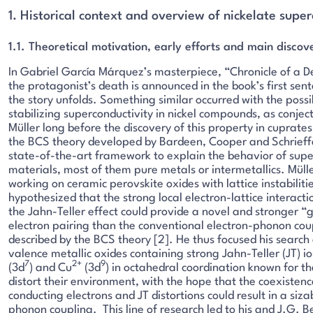
1. Historical context and overview of nickelate supe
1.1. Theoretical motivation, early efforts and main discov
In Gabriel García Márquez’s masterpiece, “Chronicle of a D
the protagonist’s death is announced in the book’s first sen
the story unfolds. Something similar occurred with the possib
stabilizing superconductivity in nickel compounds, as conjec
Müller long before the discovery of this property in cuprates
the BCS theory developed by Bardeen, Cooper and Schrieffe
state-of-the-art framework to explain the behavior of sup
materials, most of them pure metals or intermetallics. Müll
working on ceramic perovskite oxides with lattice instabilitie
hypothesized that the strong local electron-lattice interact
the Jahn-Teller effect could provide a novel and stronger “g
electron pairing than the conventional electron-phonon cou
described by the BCS theory [2]. He thus focused his search
valence metallic oxides containing strong Jahn-Teller (JT) io
7
2+
9
(3d
) and Cu
(3d
) in octahedral coordination known for th
distort their environment, with the hope that the coexistenc
conducting electrons and JT distortions could result in a siza
phonon coupling. This line of research led to his and J.G. B