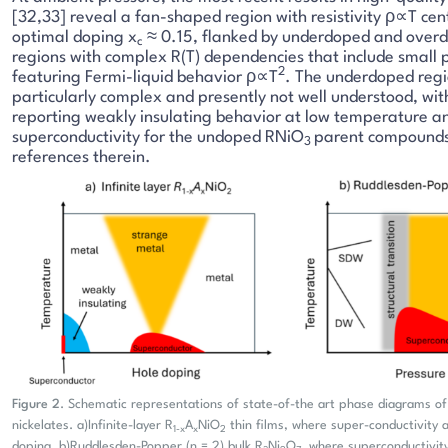
[32,33] reveal a fan-shaped region with resistivity ρ∝T cen
optimal doping x
≈ 0.15, flanked by underdoped and overd
c
regions with complex R(T) dependencies that include small p
2
featuring Fermi-liquid behavior ρ∝T
. The underdoped regi
particularly complex and presently not well understood, wit
reporting weakly insulating behavior at low temperature a
superconductivity for the undoped RNiO
parent compounds
3
references therein.
Figure 2
. Schematic representations of state-of-the art phase diagrams o
nickelates. a)Infinite-layer R
A
NiO
thin films, where super-conductivity
1-x
x
2
doping. b)Ruddlesden-Popper (n = 2) bulk R
Ni
O
, where superconductivi