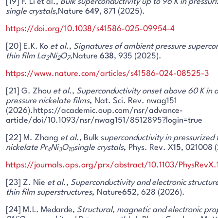
[19] F. Li et al.,
Bulk superconductivity up to 96 K in pressuri
single crystals,
Nature
649
, 871 (2025).
https://doi.org/10.1038/s41586-025-09954-4
[20] E.K. Ko
et al
.,
Signatures of ambient pressure supercon
thin film La
Ni
O
,
Nature
638
, 935 (2025).
3
2
7
https://www.nature.com/articles/s41586-024-08525-3
[21] G. Zhou
et al
.,
Superconductivity onset above 60 K in 
pressure nickelate films
,
Nat. Sci. Rev. nwag151
(2026).https://academic.oup.com/nsr/advance-
article/doi/10.1093/nsr/nwag151/8512895?login=true
[22] M. Zhang
et al
., Bulk s
uperconductivity in pressurized t
nickelate Pr
Ni
O
single crystals
,
Phys. Rev. X
15
, 021008 
4
3
10
https://journals.aps.org/prx/abstract/10.1103/PhysRevX
[23] Z. Nie
et al
.,
Superconductivity and electronic structure
thin film superstructures
,
Nature
652
, 628 (2026).
[24] M.L. Medarde,
Structural, magnetic and electronic pro