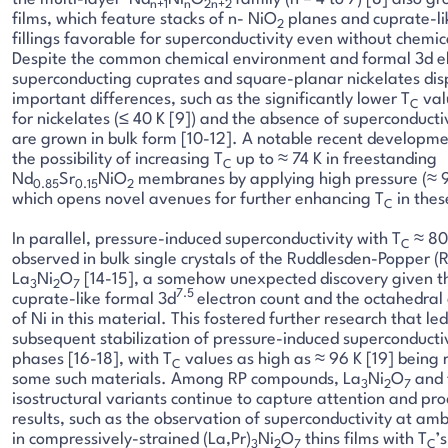
n+1
n
2n+2
films, which feature stacks of n- NiO
planes and cuprate-li
2
fillings favorable for superconductivity even without chemi
Despite the common chemical environment and formal 3d el
superconducting cuprates and square-planar nickelates di
important differences, such as the significantly lower T
val
C
for nickelates (≤ 40 K [9]) and the absence of superconduct
are grown in bulk form [10-12]. A notable recent developm
the possibility of increasing T
up to ≈ 74 K in freestanding
C
Nd
Sr
NiO
membranes by applying high pressure (≈ 9
0.85
0.15
2
which opens novel avenues for further enhancing T
in thes
C
In parallel, pressure-induced superconductivity with T
≈ 80
C
observed in bulk single crystals of the Ruddlesden-Popper 
La
Ni
O
[14-15], a somehow unexpected discovery given t
3
2
7
7.5
cuprate-like formal 3d
electron count and the octahedral
of Ni in this material. This fostered further research that led
subsequent stabilization of pressure-induced superconductiv
phases [16-18], with T
values as high as ≈ 96 K [19] being 
C
some such materials. Among RP compounds, La
Ni
O
and 
3
2
7
isostructural variants continue to capture attention and p
results, such as the observation of superconductivity at am
in compressively-strained (La,Pr)
Ni
O
thins films with T
’
3
2
7
C