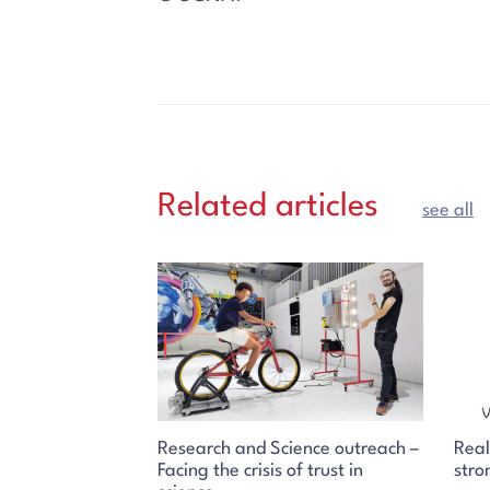
Related articles
see all
Research and Science outreach –
Real
Facing the crisis of trust in
stro