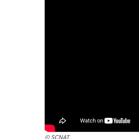
© SCNAT