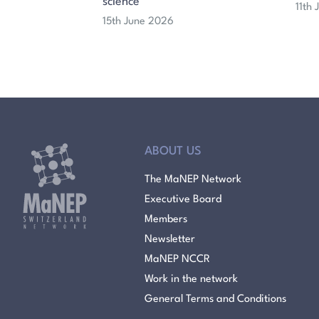
science
11th
15th June 2026
ABOUT US
The MaNEP Network
Executive Board
Members
Newsletter
MaNEP NCCR
Work in the network
General Terms and Conditions