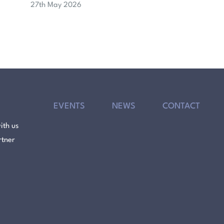
27th May 2026
EVENTS
NEWS
CONTACT
ith us
rtner