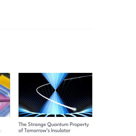
The Strange Quantum Property
m
of Tomorrow’s Insulator