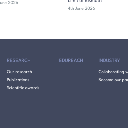
Limit of Bismuth
 June 2026
4th June 2026
RESEARCH
EDUREACH
INDUSTRY
Our research
Collaborating w
Publications
Become our pa
Scientific awards