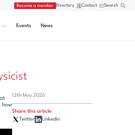
Directory
Contact
Search
Become a member
Events
News
sicist
12th May 2026
at
s how
Share this article
Twitter
Linkedin