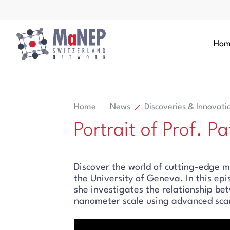
Aller au contenu directement
Hom
Home
News
Discoveries & Innovati
Portrait of Prof. P
Search
Discover the world of cutting-edge m
Search
the University of Geneva. In this ep
she investigates the relationship be
nanometer scale using advanced scan