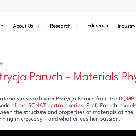
e
Edureach
About Us
Research
Industry
on
atrycja Paruch – Materials Phy
aterials research with Patrycja Paruch from the
DQMP
isode of the
SCNAT portrait series
, Prof. Paruch reveal
tween the structure and properties of materials at the
ning microscopy – and what drives her passion.