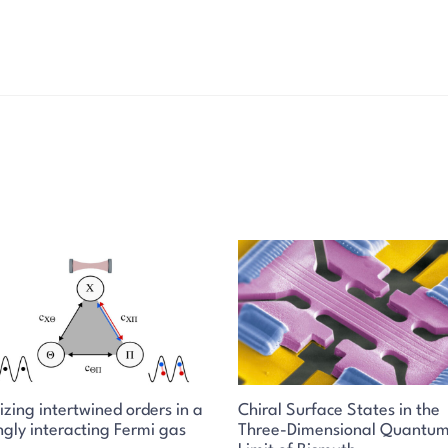
izing intertwined orders in a
Chiral Surface States in the
ngly interacting Fermi gas
Three-Dimensional Quantu