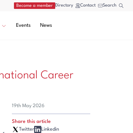
Directory
Contact
Search
Become a member
Events
News
national Career
19th May 2026
Share this article
Twitter
Linkedin