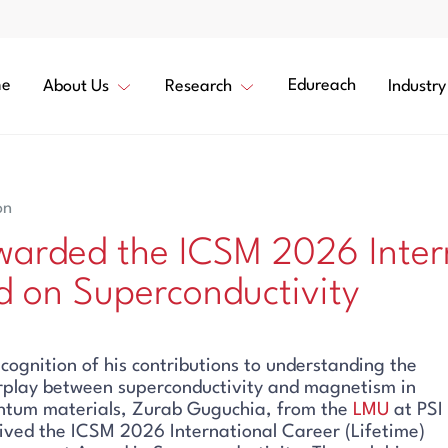
e
Edureach
About Us
Research
Industry
on
arded the ICSM 2026 Inter
 on Superconductivity
ecognition of his contributions to understanding the
rplay between superconductivity and magnetism in
ntum materials, Zurab Guguchia, from the
LMU
at PSI
ived the ICSM 2026 International Career (Lifetime)