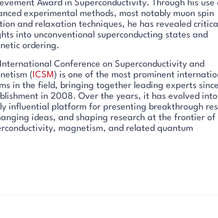
evement Award in Superconductivity. Through his use 
nced experimental methods, most notably muon spin
tion and relaxation techniques, he has revealed critica
ghts into unconventional superconducting states and
etic ordering.
International Conference on Superconductivity and
netism (
ICSM
) is one of the most prominent internatio
ms in the field, bringing together leading experts since
blishment in 2008. Over the years, it has evolved into
ly influential platform for presenting breakthrough res
anging ideas, and shaping research at the frontier of
rconductivity, magnetism, and related quantum