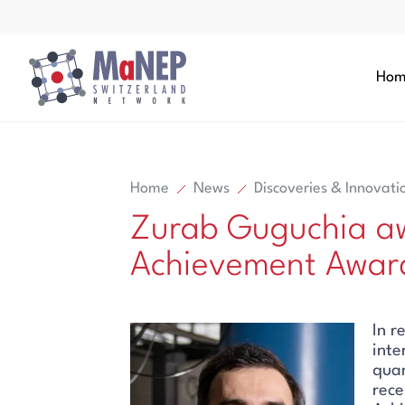
Aller au contenu directement
Hom
Home
News
Discoveries & Innovati
Zurab Guguchia aw
Search
Achievement Award
Search
In r
inte
qua
rece