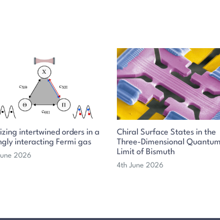
izing intertwined orders in a
Chiral Surface States in the
ngly interacting Fermi gas
Three-Dimensional Quantu
Limit of Bismuth
 June 2026
4th June 2026