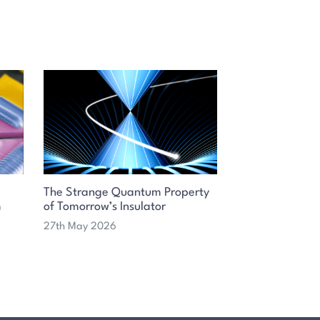
The Strange Quantum Property
m
of Tomorrow’s Insulator
27th May 2026