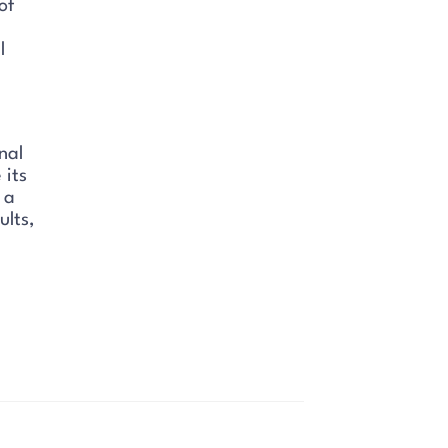
of
l
nal
 its
 a
ults,