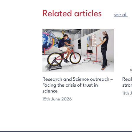
Related articles
see all
Research and Science outreach –
Real
Facing the crisis of trust in
stro
science
11th
15th June 2026