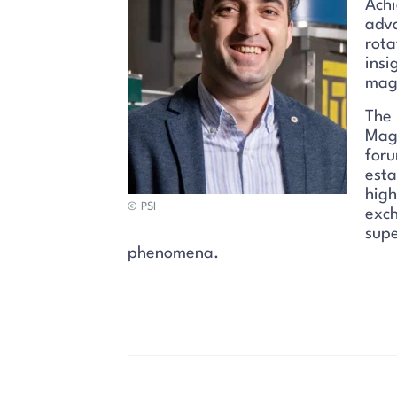
Achi
adva
rota
insi
magn
The 
Mag
foru
esta
high
© PSI
exch
supe
phenomena.