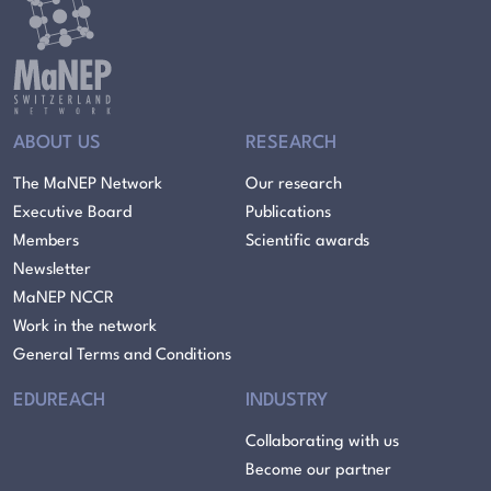
ABOUT US
RESEARCH
The MaNEP Network
Our research
Executive Board
Publications
Members
Scientific awards
Newsletter
MaNEP NCCR
Work in the network
General Terms and Conditions
EDUREACH
INDUSTRY
Collaborating with us
Become our partner