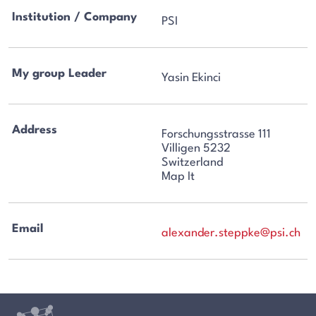
Institution / Company
PSI
My group Leader
Yasin Ekinci
Address
Forschungsstrasse 111
Villigen 5232
Switzerland
Map It
Email
alexander.steppke@psi.ch