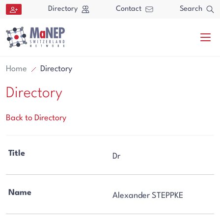
Aller au contenu directement
Directory
Contact
Search
Home
Directory
Directory
Back to Directory
Search
Title
Dr
Search
Name
Alexander STEPPKE