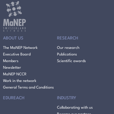
ABOUT US
RESEARCH
The MaNEP Network
Our research
Executive Board
Publications
Members
Scientific awards
Newsletter
MaNEP NCCR
Work in the network
General Terms and Conditions
EDUREACH
INDUSTRY
Collaborating with us