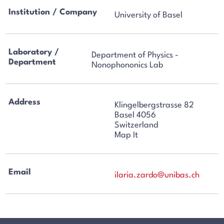
Institution / Company
University of Basel
Laboratory /
Department of Physics -
Department
Nonophononics Lab
Address
Klingelbergstrasse 82
Basel 4056
Switzerland
Map It
Email
ilaria.zardo@unibas.ch