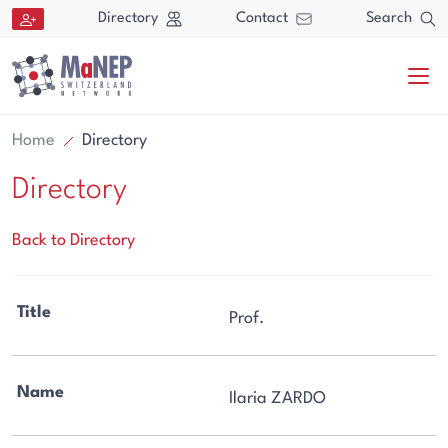
Aller au contenu directement
Directory
Contact
Search
Home
Directory
Directory
Back to Directory
Search
Title
Prof.
Search
Name
Ilaria ZARDO