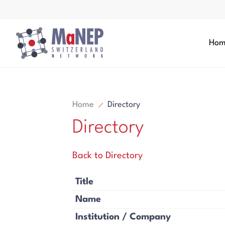
Aller au contenu directement
Hom
Home
Directory
Directory
Search
Back to Directory
Search
Title
Name
Institution / Company