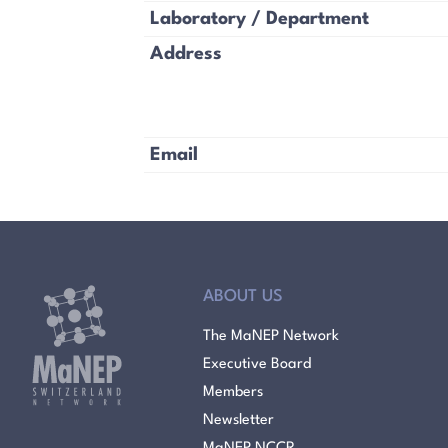
Laboratory / Department
Address
Email
ABOUT US
The MaNEP Network
Executive Board
Members
Newsletter