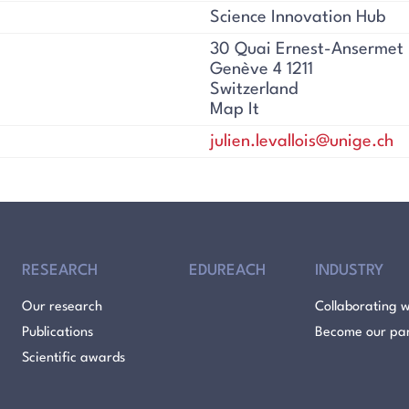
Science Innovation Hub
30 Quai Ernest-Ansermet
Genève 4 1211
Switzerland
Map It
julien.levallois@unige.ch
RESEARCH
EDUREACH
INDUSTRY
Our research
Collaborating w
Publications
Become our pa
Scientific awards