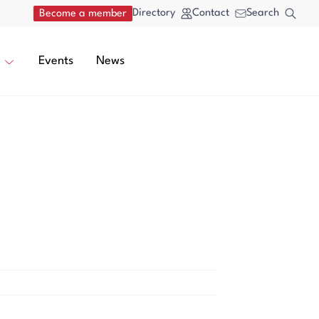
Directory
Contact
Search
Become a member
Events
News