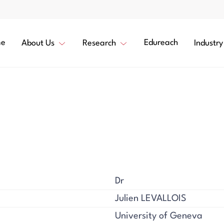
e
Edureach
About Us
Research
Industry
Dr
Julien LEVALLOIS
University of Geneva