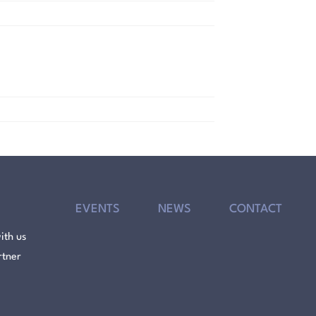
EVENTS
NEWS
CONTACT
ith us
rtner