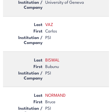
University of Geneva
VAZ
Carlos
PSI
BISWAL
Bubunu
PSI
NORMAND
Bruce
PSI