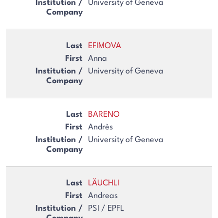
University of Geneva
EFIMOVA
Anna
University of Geneva
BARENO
Andrès
University of Geneva
LÄUCHLI
Andreas
PSI / EPFL