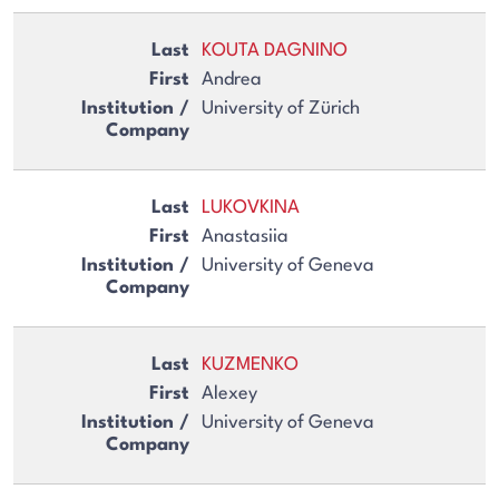
KOUTA DAGNINO
Andrea
University of Zürich
LUKOVKINA
Anastasiia
University of Geneva
KUZMENKO
Alexey
University of Geneva