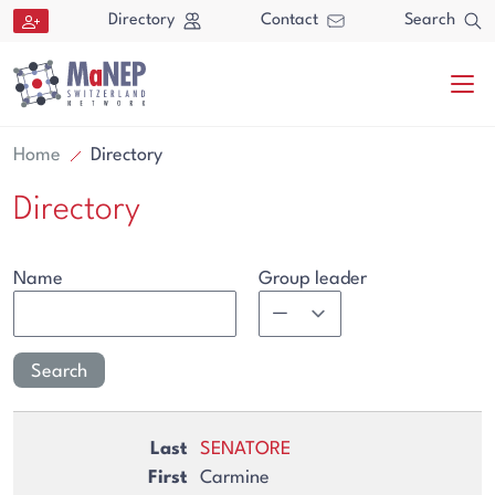
Aller au contenu directement
Directory
Contact
Search
Home
Directory
Directory
Name
Group leader
Search
Search
SENATORE
Carmine