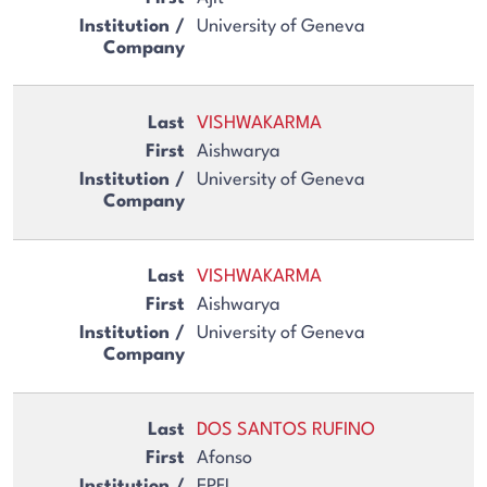
University of Geneva
VISHWAKARMA
Aishwarya
University of Geneva
VISHWAKARMA
Aishwarya
University of Geneva
DOS SANTOS RUFINO
Afonso
EPFL