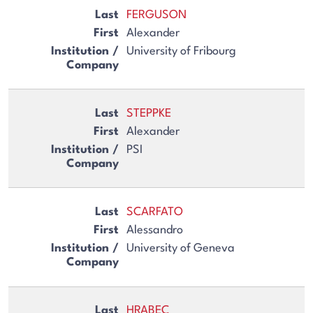
FERGUSON
Alexander
University of Fribourg
STEPPKE
Alexander
PSI
SCARFATO
Alessandro
University of Geneva
HRABEC