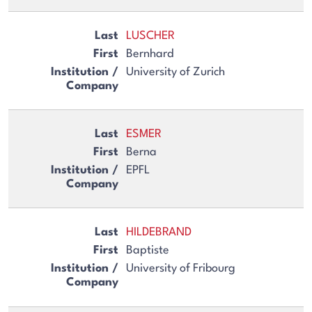
LUSCHER
Bernhard
University of Zurich
ESMER
Berna
EPFL
HILDEBRAND
Baptiste
University of Fribourg