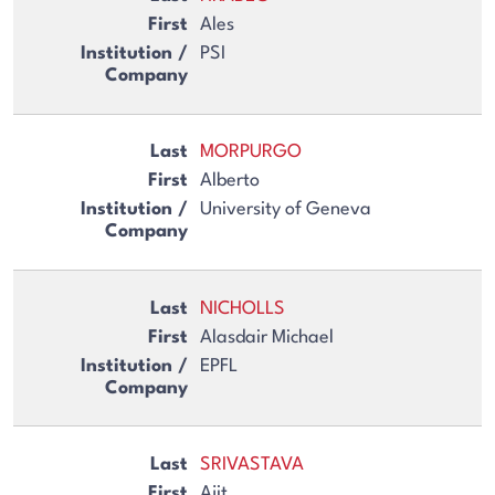
Ales
PSI
MORPURGO
Alberto
University of Geneva
NICHOLLS
Alasdair Michael
EPFL
SRIVASTAVA
Ajit