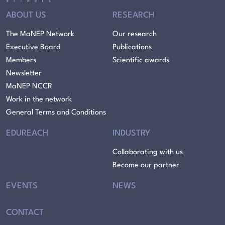
ABOUT US
RESEARCH
The MaNEP Network
Our research
Executive Board
Publications
Members
Scientific awards
Newsletter
MaNEP NCCR
Work in the network
General Terms and Conditions
EDUREACH
INDUSTRY
Collaborating with us
Become our partner
EVENTS
NEWS
CONTACT