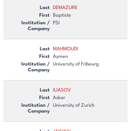
DEMAZURE
Baptiste
PSI
MAHMOUDI
Aymen
University of Fribourg
ILIASOV
Askar
University of Zurich