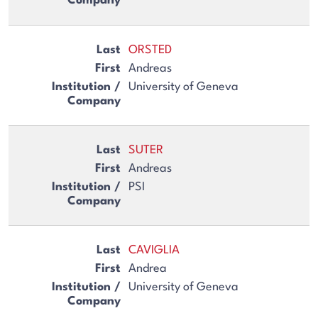
ORSTED
Andreas
University of Geneva
SUTER
Andreas
PSI
CAVIGLIA
Andrea
University of Geneva