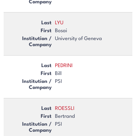
LYU
Bosai
University of Geneva
PEDRINI
Bill
PSI
ROESSLI
Bertrand
PSI