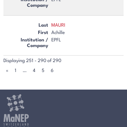
MAURI
Achille
EPFL
Displaying 251 - 290 of 290
«
1
…
4
5
6