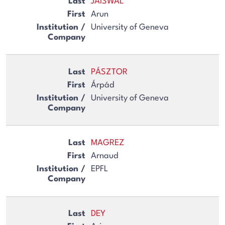
JAISWAL
Arun
University of Geneva
PÁSZTOR
Árpád
University of Geneva
MAGREZ
Arnaud
EPFL
DEY