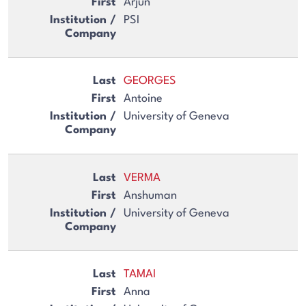
Arjun
PSI
GEORGES
Antoine
University of Geneva
VERMA
Anshuman
University of Geneva
TAMAI
Anna