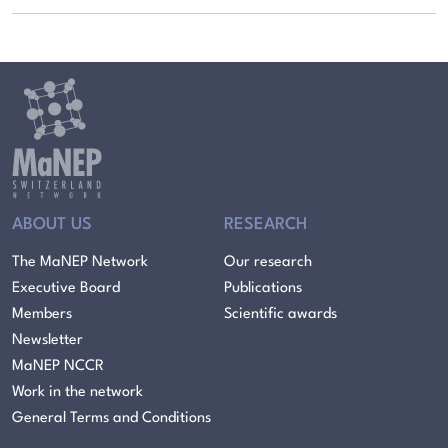
ABOUT US
RESEARCH
The MaNEP Network
Our research
Executive Board
Publications
Members
Scientific awards
Newsletter
MaNEP NCCR
Work in the network
General Terms and Conditions