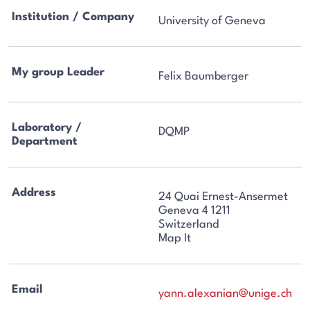
Institution / Company
University of Geneva
My group Leader
Felix Baumberger
Laboratory /
DQMP
Department
Address
24 Quai Ernest-Ansermet
Geneva 4 1211
Switzerland
Map It
Email
yann.alexanian@unige.ch