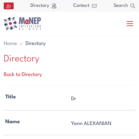
Aller au contenu directement
Directory
Contact
Search
Home
Directory
Directory
Back to Directory
Search
Title
Dr
Search
Name
Yann ALEXANIAN