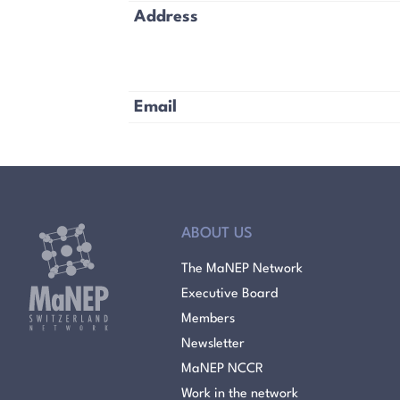
Address
Email
ABOUT US
The MaNEP Network
Executive Board
Members
Newsletter
MaNEP NCCR
Work in the network