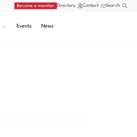
Directory
Contact
Search
Become a member
Events
News