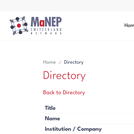
Aller au contenu directement
Hom
Home
Directory
Directory
Search
Back to Directory
Search
Title
Name
Institution / Company