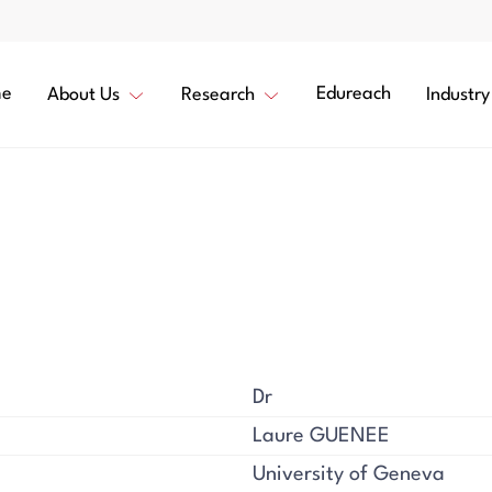
e
Edureach
About Us
Research
Industry
Dr
Laure GUENEE
University of Geneva