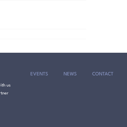
EVENTS
NEWS
CONTACT
ith us
rtner