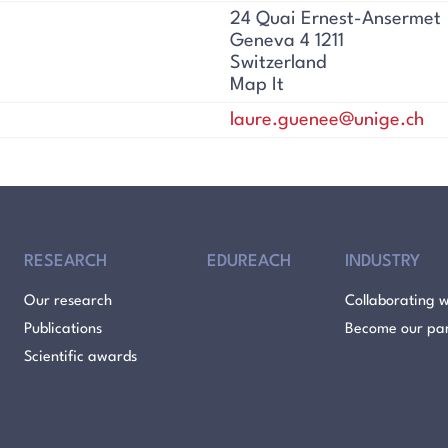
24 Quai Ernest-Ansermet
Geneva 4 1211
Switzerland
Map It
laure.guenee@unige.ch
RESEARCH
EDUREACH
INDUSTRY
Our research
Collaborating w
Publications
Become our pa
Scientific awards