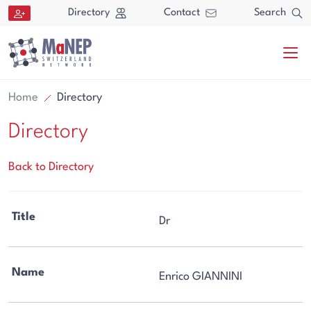
Aller au contenu directement
Directory
Contact
Search
Home
Directory
Directory
Back to Directory
Search
Title
Dr
Search
Name
Enrico GIANNINI