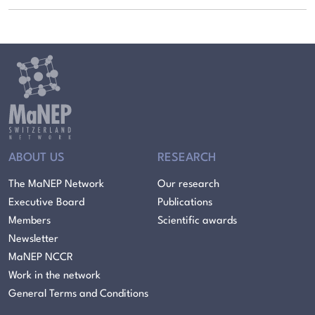
ABOUT US
RESEARCH
The MaNEP Network
Our research
Executive Board
Publications
Members
Scientific awards
Newsletter
MaNEP NCCR
Work in the network
General Terms and Conditions