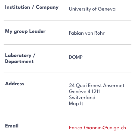
Institution / Company
University of Geneva
My group Leader
Fabian von Rohr
Laboratory /
DQMP
Department
Address
24 Quai Ernest Ansermet
Genève 4 1211
Switzerland
Map It
Email
Enrico.Giannini@unige.ch