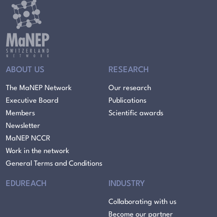
ABOUT US
RESEARCH
The MaNEP Network
Our research
Executive Board
Publications
Members
Scientific awards
Newsletter
MaNEP NCCR
Work in the network
General Terms and Conditions
EDUREACH
INDUSTRY
Collaborating with us
Become our partner