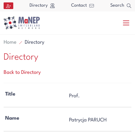
Aller au contenu directement
Directory
Contact
Search
Home
Directory
Directory
Back to Directory
Search
Title
Prof.
Search
Name
Patrycja PARUCH