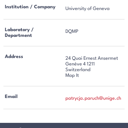
Institution / Company
University of Geneva
Laboratory /
DQMP
Department
Address
24 Quai Ernest Ansermet
Genève 4 1211
Switzerland
Map It
Email
patrycja.paruch@unige.ch