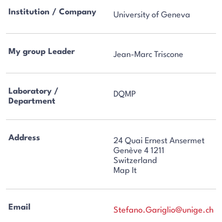
Institution / Company
University of Geneva
My group Leader
Jean-Marc Triscone
Laboratory /
DQMP
Department
Address
24 Quai Ernest Ansermet
Genève 4 1211
Switzerland
Map It
Email
Stefano.Gariglio@unige.ch