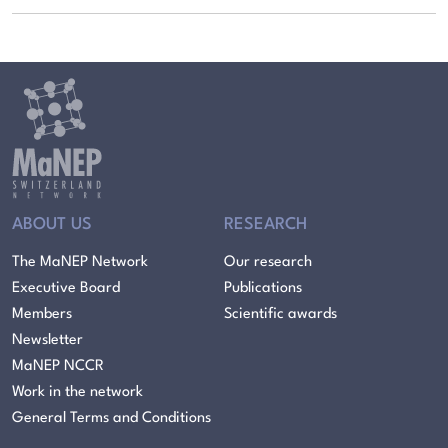
ABOUT US
RESEARCH
The MaNEP Network
Our research
Executive Board
Publications
Members
Scientific awards
Newsletter
MaNEP NCCR
Work in the network
General Terms and Conditions