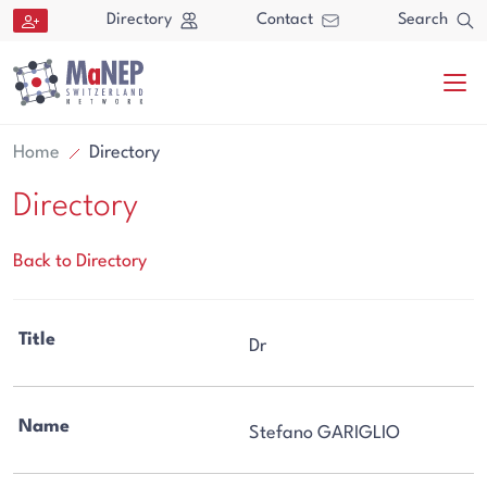
Aller au contenu directement
Directory
Contact
Search
Home
Directory
Directory
Back to Directory
Search
Title
Dr
Search
Name
Stefano GARIGLIO