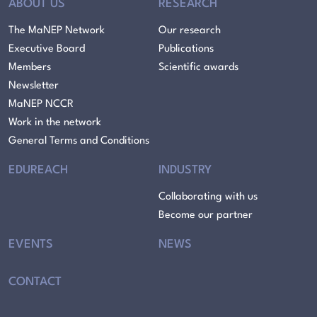
ABOUT US
RESEARCH
The MaNEP Network
Our research
Executive Board
Publications
Members
Scientific awards
Newsletter
MaNEP NCCR
Work in the network
General Terms and Conditions
EDUREACH
INDUSTRY
Collaborating with us
Become our partner
EVENTS
NEWS
CONTACT