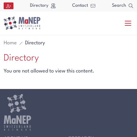
Aller au contenu directement
Directory
Contact
Search
Home
Directory
Directory
You are not allowed to view this content.
Search
Search