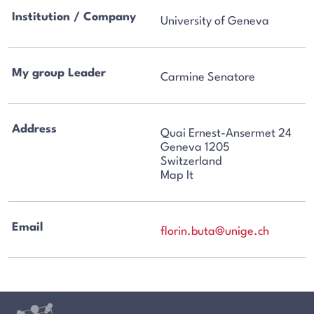
Institution / Company
University of Geneva
My group Leader
Carmine Senatore
Address
Quai Ernest-Ansermet 24
Geneva 1205
Switzerland
Map It
Email
florin.buta@unige.ch