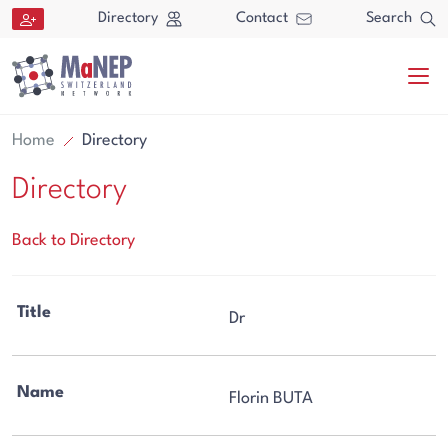
Aller au contenu directement
Directory
Contact
Search
Home
Directory
Directory
Back to Directory
Search
Title
Dr
Search
Name
Florin BUTA