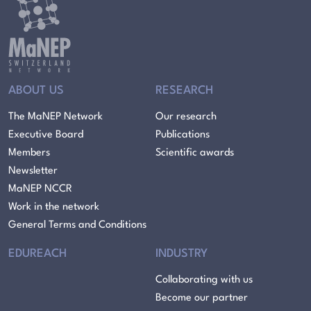
ABOUT US
RESEARCH
The MaNEP Network
Our research
Executive Board
Publications
Members
Scientific awards
Newsletter
MaNEP NCCR
Work in the network
General Terms and Conditions
EDUREACH
INDUSTRY
Collaborating with us
Become our partner