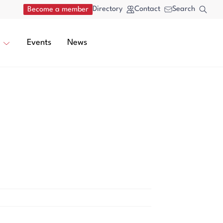
Directory
Contact
Search
Become a member
Events
News