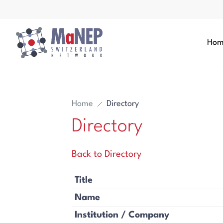
Aller au contenu directement
Hom
Home
Directory
Directory
Search
Back to Directory
Search
Title
Name
Institution / Company