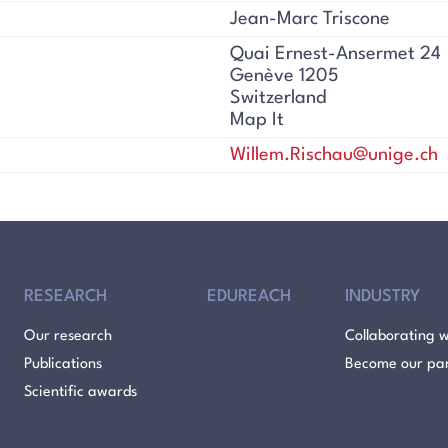
Jean-Marc Triscone
Quai Ernest-Ansermet 24
Genève 1205
Switzerland
Map It
Willem.Rischau@unige.ch
RESEARCH
EDUREACH
INDUSTRY
Our research
Collaborating w
Publications
Become our pa
Scientific awards