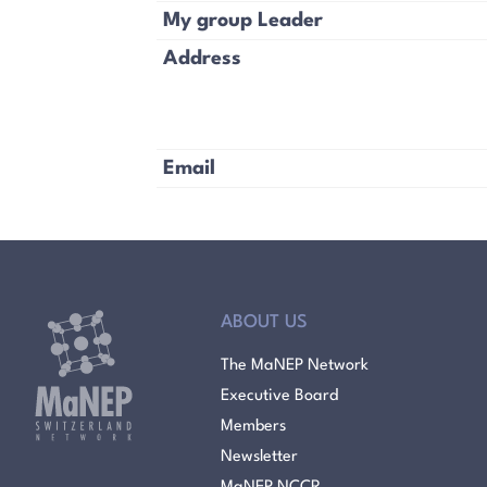
My group Leader
Address
Email
ABOUT US
The MaNEP Network
Executive Board
Members
Newsletter