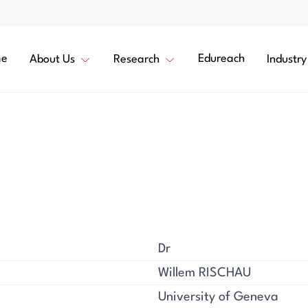
e
Edureach
About Us
Research
Industry
Dr
Willem RISCHAU
University of Geneva