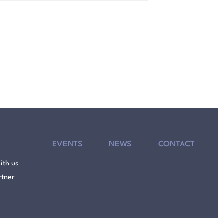
EVENTS
NEWS
CONTACT
ith us
rtner